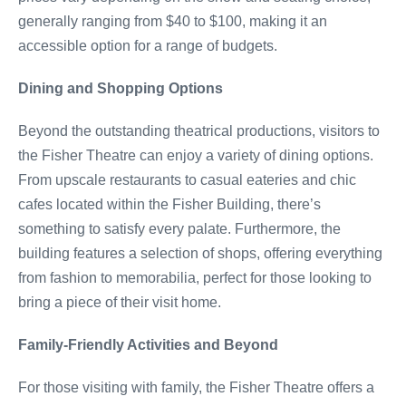
generally ranging from $40 to $100, making it an
accessible option for a range of budgets.
Dining and Shopping Options
Beyond the outstanding theatrical productions, visitors to
the Fisher Theatre can enjoy a variety of dining options.
From upscale restaurants to casual eateries and chic
cafes located within the Fisher Building, there’s
something to satisfy every palate. Furthermore, the
building features a selection of shops, offering everything
from fashion to memorabilia, perfect for those looking to
bring a piece of their visit home.
Family-Friendly Activities and Beyond
For those visiting with family, the Fisher Theatre offers a