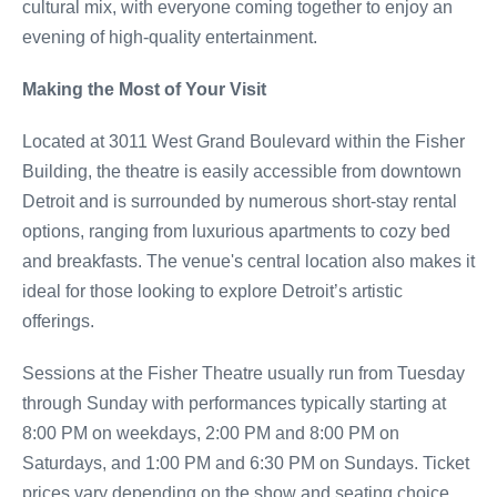
cultural mix, with everyone coming together to enjoy an
evening of high-quality entertainment.
Making the Most of Your Visit
Located at 3011 West Grand Boulevard within the Fisher
Building, the theatre is easily accessible from downtown
Detroit and is surrounded by numerous short-stay rental
options, ranging from luxurious apartments to cozy bed
and breakfasts. The venue's central location also makes it
ideal for those looking to explore Detroit’s artistic
offerings.
Sessions at the Fisher Theatre usually run from Tuesday
through Sunday with performances typically starting at
8:00 PM on weekdays, 2:00 PM and 8:00 PM on
Saturdays, and 1:00 PM and 6:30 PM on Sundays. Ticket
prices vary depending on the show and seating choice,