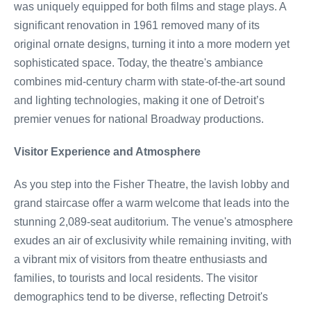
was uniquely equipped for both films and stage plays. A
significant renovation in 1961 removed many of its
original ornate designs, turning it into a more modern yet
sophisticated space. Today, the theatre's ambiance
combines mid-century charm with state-of-the-art sound
and lighting technologies, making it one of Detroit’s
premier venues for national Broadway productions.
Visitor Experience and Atmosphere
As you step into the Fisher Theatre, the lavish lobby and
grand staircase offer a warm welcome that leads into the
stunning 2,089-seat auditorium. The venue's atmosphere
exudes an air of exclusivity while remaining inviting, with
a vibrant mix of visitors from theatre enthusiasts and
families, to tourists and local residents. The visitor
demographics tend to be diverse, reflecting Detroit's