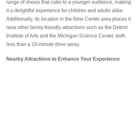
range of shows that cater to a younger audience, making
it a delightful experience for children and adults alike.
Additionally, its location in the New Center area places it
near other family-friendly attractions such as the Detroit
Institute of Arts and the Michigan Science Center, both
less than a 10-minute drive away.
Nearby Attractions to Enhance Your Experience
To enrich your cultural excursion, consider visiting the
nearby Motown Museum, where you can delve into the
hits of Detroit's prized music legacy, or take a stroll
through the historic Boston-Edison district just a few
minutes away. These attractions not only offer a peek into
Detroit's rich heritage but are also enjoyable
complements to a theatre-forward itinerary.
A Memorable Addition to Any Detroit Visit