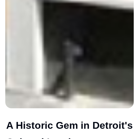
A Historic Gem in Detroit's