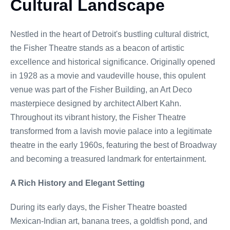
Cultural Landscape
Nestled in the heart of Detroit's bustling cultural district,
the Fisher Theatre stands as a beacon of artistic
excellence and historical significance. Originally opened
in 1928 as a movie and vaudeville house, this opulent
venue was part of the Fisher Building, an Art Deco
masterpiece designed by architect Albert Kahn.
Throughout its vibrant history, the Fisher Theatre
transformed from a lavish movie palace into a legitimate
theatre in the early 1960s, featuring the best of Broadway
and becoming a treasured landmark for entertainment.
A Rich History and Elegant Setting
During its early days, the Fisher Theatre boasted
Mexican-Indian art, banana trees, a goldfish pond, and