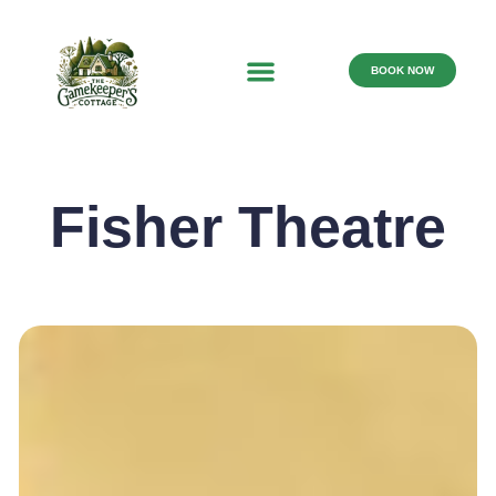
BOOK NOW
Fisher Theatre